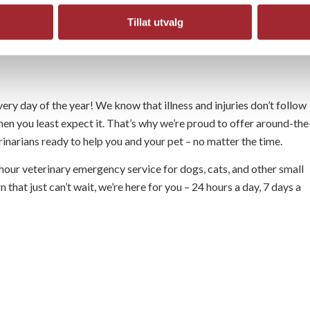
Tillat utvalg
ery day of the year! We know that illness and injuries don’t follow
hen you least expect it. That’s why we’re proud to offer around-the
narians ready to help you and your pet – no matter the time.
hour veterinary emergency service for dogs, cats, and other small
n that just can’t wait, we’re here for you – 24 hours a day, 7 days a