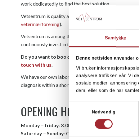
work dedicatedly to find the best solution.
Vetsentrum is quality assured through an approval sche
veterinærforening
).
Vetsentrum is among the clinics in Norway with the highes
Samtykke
continuously invest in training and education to be able t
Do you want to book an appointment or do you have
Denne nettsiden anvender c
touch with us
.
Vi bruker informasjonskapsler
analysere trafikken vår. Vi 
We have our own laboratory at the clinic and X-ray equ
sosiale medier, annonsering 
diagnosis within a short time.
dem, eller som de har samlet
Samtykkevalg
OPENING HOURS
Nødvendig
Monday – friday:
8:00 – 16:00
Saturday – Sunday:
Closed