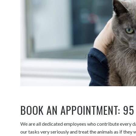
BOOK AN APPOINTMENT:
95
We are all dedicated employees who contribute every day
our tasks very seriously and treat the animals as if the