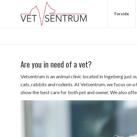
Forside
Are you in need of a vet?
Vetsentrum is an animal clinic located in Ingeberg just o
cats, rabbits and rodents. At Vetsentrum, we focus on a 
show the best care for both pet and owner. We also offe