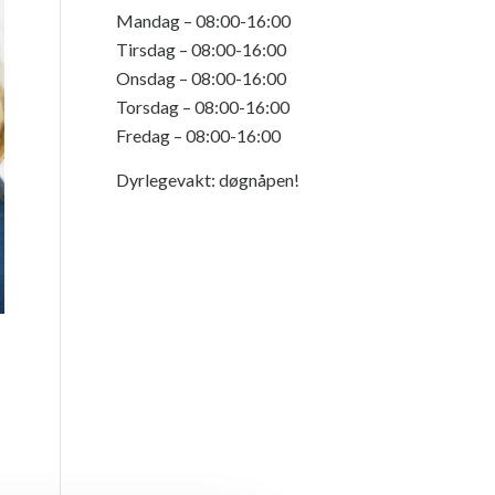
Mandag – 08:00-16:00
Tirsdag – 08:00-16:00
Onsdag – 08:00-16:00
Torsdag – 08:00-16:00
Fredag – 08:00-16:00
Dyrlegevakt: døgnåpen!