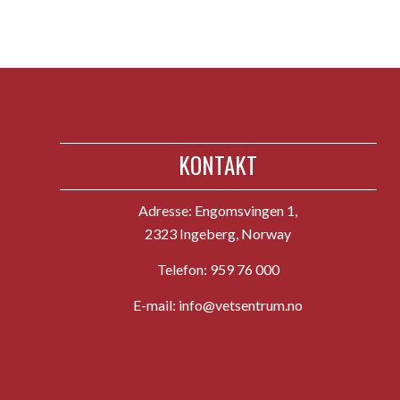
KONTAKT
Adresse:
Engomsvingen 1,
2323 Ingeberg, Norway
Telefon:
959 76 000
E-mail:
info@vetsentrum.no