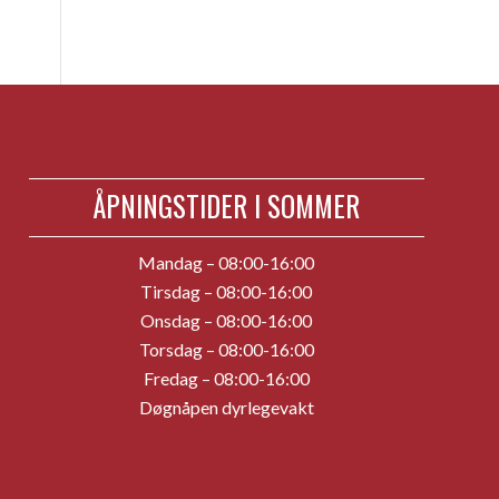
ÅPNINGSTIDER I SOMMER
Mandag – 08:00-16:00
Tirsdag – 08:00-16:00
Onsdag – 08:00-16:00
Torsdag – 08:00-16:00
Fredag – 08:00-16:00
Døgnåpen dyrlegevakt