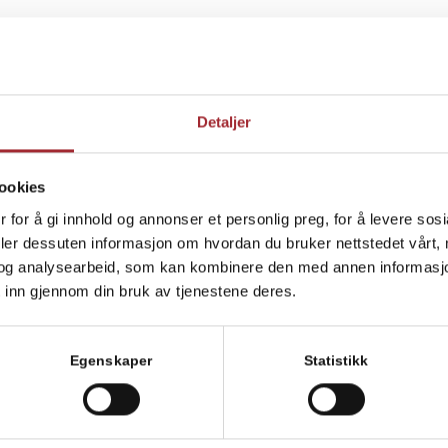
me in the Norwegian Veterinary Association (
Den norske
t level of expertise and the clinic is very well equipped. We
Detaljer
o solve the task as best as possible.
 any questions about the health of your animal?
Get in
ookies
 for å gi innhold og annonser et personlig preg, for å levere sos
deler dessuten informasjon om hvordan du bruker nettstedet vårt,
ipment which means that we can provide a quick and exact
og analysearbeid, som kan kombinere den med annen informasjon d
 inn gjennom din bruk av tjenestene deres.
Egenskaper
Statistikk