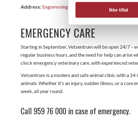
Address:
Engomsvingen 1, 2323 Ingeberg
Ikke tillat
EMERGENCY CARE
Starting in September, Vetsentrum will be open 24/7 – ev
regular business hours, and the need for help can arise w
clock emergency veterinary care, with experienced veteri
Vetsentrum is a modern and safe animal clinic with a 24-
animals. Whether it’s an injury, sudden illness, or a concer
week, all year round.
Call
959 76 000
in case of emergency.