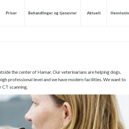
Priser
Behandlinger og tjenester
Aktuelt
Henvisni
utside the center of Hamar. Our veterinarians are helping dogs,
high professional level and we have modern facilities. We want to
r CT scanning.