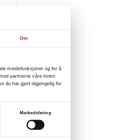
Om
iale mediefunksjoner og for å
 med partnerne våre innen
u har gjort tilgjengelig for
Markedsføring