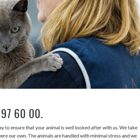
 97 60 00
.
 to ensure that your animal is well looked after with us. We take
y were our own. The animals are handled with minimal stress and we