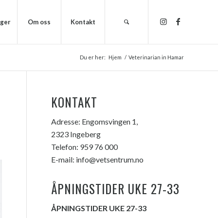
nger
Om oss
Kontakt
Du er her:
Hjem
/
Veterinarian in Hamar
KONTAKT
Adresse:
Engomsvingen 1,
2323 Ingeberg
Telefon:
959 76 000
E-mail:
info@vetsentrum.no
ÅPNINGSTIDER UKE 27-33
ÅPNINGSTIDER UKE 27-33