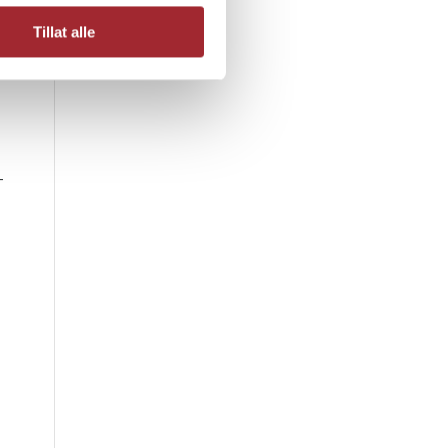
Tillat alle
-