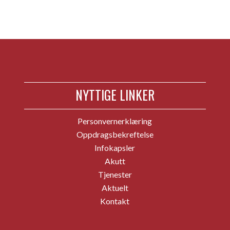
NYTTIGE LINKER
Personvernerklæring
Oppdragsbekreftelse
Infokapsler
Akutt
Tjenester
Aktuelt
Kontakt